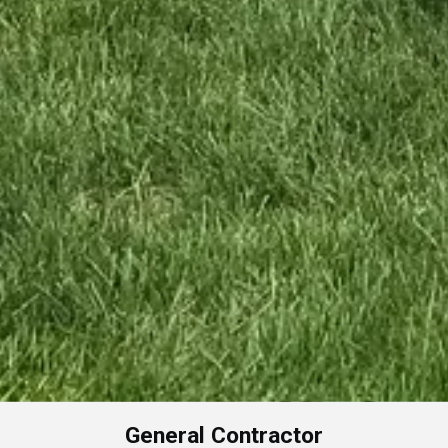
General Contractor