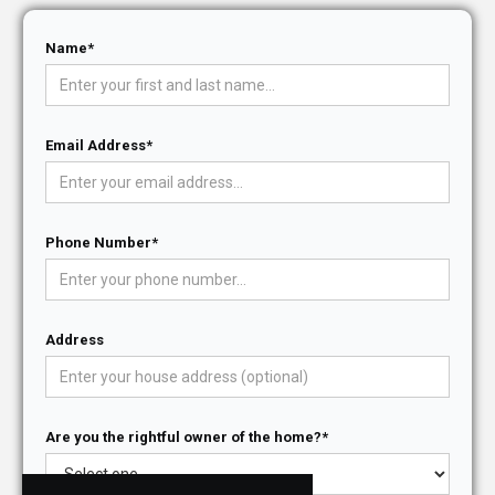
Name*
Email Address*
Phone Number*
Address
Are you the rightful owner of the home?*