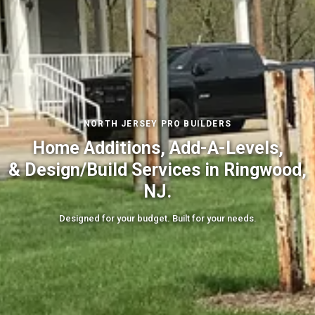
NORTH JERSEY PRO BUILDERS
Home Additions, Add-A-Levels,
& Design/Build Services in Ringwood,
NJ.
Designed for your budget. Built for your needs.