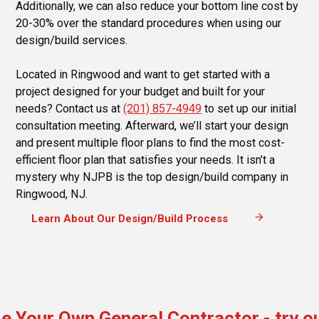
Additionally, we can also reduce your bottom line cost by
20-30% over the standard procedures when using our
design/build services.
Located in Ringwood and want to get started with a
project designed for your budget and built for your
needs? Contact us at
(201) 857-4949
to set up our initial
consultation meeting. Afterward, we’ll start your design
and present multiple floor plans to find the most cost-
efficient floor plan that satisfies your needs. It isn’t a
mystery why NJPB is the top design/build company in
Ringwood, NJ.
arrow_forward
Learn About Our Design/Build Process
e Your Own General Contractor - try o