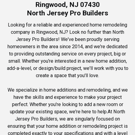
Ringwood, NJ 07430
North Jersey Pro Builders
Looking for a reliable and experienced home remodeling
company in Ringwood, NJ? Look no further than North
Jersey Pro Builders! We've been proudly serving
homeowners in the area since 2014, and we're dedicated
to providing outstanding service on every project, big or
small. Whether you're interested in a new home addition,
add-a-level, or design/build project, we'll work with you to
create a space that you'll love.
We specialize in home additions and remodeling, and we
have the skills and experience to make your project
perfect. Whether you're looking to add a new room or
update your existing space, we're here to help.At North
Jersey Pro Builders, we are singularly focused on
ensuring that your home addition or remodeling project is
completed exactly to your specifications and with a level