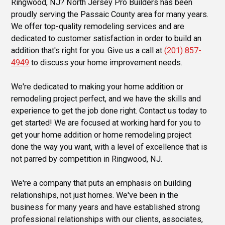
Ringwood, NJ? North Jersey Pro Builders has been
proudly serving the Passaic County area for many years.
We offer top-quality remodeling services and are
dedicated to customer satisfaction in order to build an
addition that's right for you. Give us a call at
(201) 857-
4949
to discuss your home improvement needs.
We're dedicated to making your home addition or
remodeling project perfect, and we have the skills and
experience to get the job done right. Contact us today to
get started! We are focused at working hard for you to
get your home addition or home remodeling project
done the way you want, with a level of excellence that is
not parred by competition in Ringwood, NJ.
We're a company that puts an emphasis on building
relationships, not just homes. We've been in the
business for many years and have established strong
professional relationships with our clients, associates,