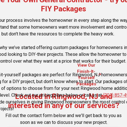
FIY Packages
our process involves the homeowner in every step along the wa
tand that some homeowners want more involvement and control
, but don't have the resources to complete the heavy work.
 why we’ve started offering custom packages for homeowners i
od looking to DIY-their projects. These allow the homeowner to
ontrol over what they want at a price that works for their budget.
View Our
Finish-It-
arrow_forward
-it-yourself packages are perfect for Ringwood, NJ homeowner
Yourself
g for a DIY project, but don’t know where to start. Our packages o
Packages
y of options to choose from for your next Ringwood home additio
Located in Ringwood, NJ and
level. Check out our pricing plans below or call us at
(201) 857-
de ourselves in giving Ringwood homeowners the most control 
interested in any of our services?
rojects!
Fill out the contact form below and we'll get back to you as
soon as we can to discuss your new project.