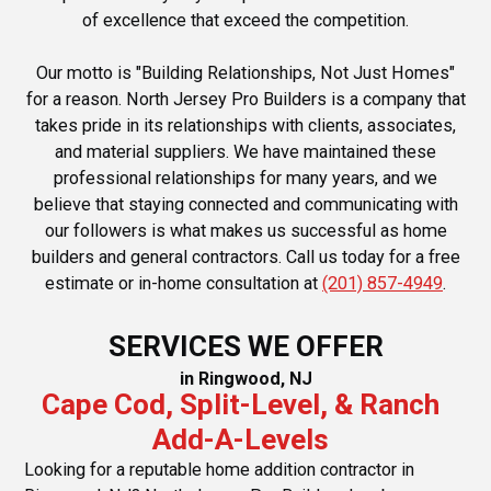
of excellence that exceed the competition.
Our motto is "Building Relationships, Not Just Homes"
for a reason. North Jersey Pro Builders is a company that
takes pride in its relationships with clients, associates,
and material suppliers. We have maintained these
professional relationships for many years, and we
believe that staying connected and communicating with
our followers is what makes us successful as home
builders and general contractors. Call us today for a free
estimate or in-home consultation at
(201) 857-4949
.
SERVICES WE OFFER
in Ringwood, NJ
Cape Cod, Split-Level, & Ranch
Add-A-Levels
Looking for a reputable home addition contractor in