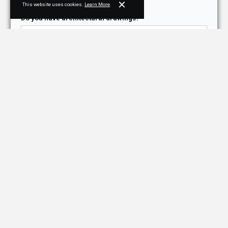
This website uses cookies.
Learn More
.
Do you have architectural drawings?*
Purpose for contacting NJPB*
How did you hear about us?*
Briefly describe your project, needs, or ask us a
question*