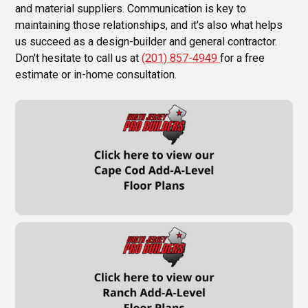
and material suppliers. Communication is key to
maintaining those relationships, and it's also what helps
us succeed as a design-builder and general contractor.
Don't hesitate to call us at
(201) 857-4949
for a free
estimate or in-home consultation.