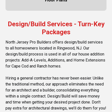
Design/Build Services - Turn-Key
Packages
North Jersey Pro Builders offers design/build services
to all homeowners located in Ringwood, NJ. Our
design/build process is used in all of our house addition
projects: Add-A-Levels, Additions, and Home Extensions
for Cape Cod and Ranch homes.
Hiring a general contractor has never been easier. Unlike
the traditional method, our approach eliminates the need
for an architect and a builder, consolidating everything
within a single contract. Design/Build will save money
and time when getting your desired project done. Don’t
pay extra for architectural drawings, we’ll do them for you!