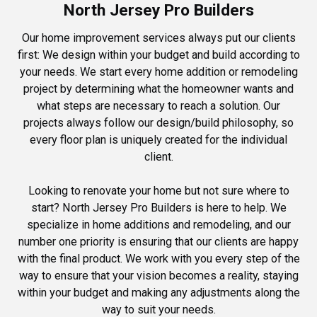
North Jersey Pro Builders
Our home improvement services always put our clients
first: We design within your budget and build according to
your needs. We start every home addition or remodeling
project by determining what the homeowner wants and
what steps are necessary to reach a solution. Our
projects always follow our design/build philosophy, so
every floor plan is uniquely created for the individual
client.
Looking to renovate your home but not sure where to
start? North Jersey Pro Builders is here to help. We
specialize in home additions and remodeling, and our
number one priority is ensuring that our clients are happy
with the final product. We work with you every step of the
way to ensure that your vision becomes a reality, staying
within your budget and making any adjustments along the
way to suit your needs.