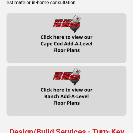
estimate or in-home consultation.
Design/Build Services - Turn-Key