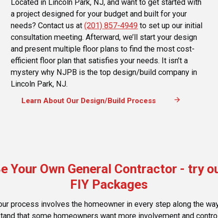
Located in Lincoln Park, NJ, and want to get started with
a project designed for your budget and built for your
needs? Contact us at
(201) 857-4949
to set up our initial
consultation meeting. Afterward, we’ll start your design
and present multiple floor plans to find the most cost-
efficient floor plan that satisfies your needs. It isn’t a
mystery why NJPB is the top design/build company in
Lincoln Park, NJ.
arrow_forward
Learn About Our Design/Build Process
e Your Own General Contractor - try o
FIY Packages
our process involves the homeowner in every step along the wa
tand that some homeowners want more involvement and control