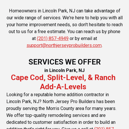
Homeowners in Lincoln Park, NJ can take advantage of
our wide range of services. We're here to help you with all
your home improvement needs, so don't hesitate to reach
out to us for a free estimate. You can reach us by phone
at
(201) 857-4949
or by email at
support@northjerseyprobuilders.com
.
SERVICES WE OFFER
in Lincoln Park, NJ
Cape Cod, Split-Level, & Ranch
Add-A-Levels
Looking for a reputable home addition contractor in
Lincoln Park, NJ? North Jersey Pro Builders has been
proudly serving the Morris County area for many years.
We offer top-quality remodeling services and are
dedicated to customer satisfaction in order to build an