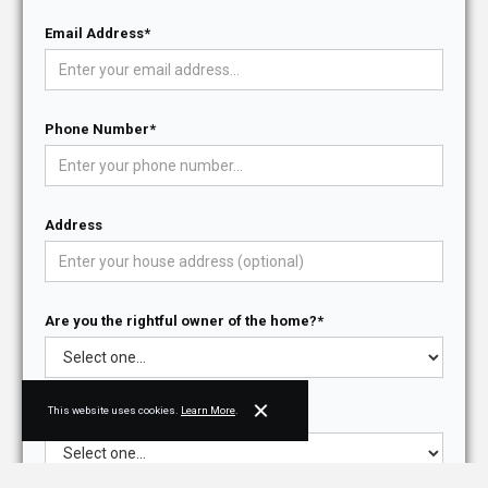
Email Address*
Phone Number*
Address
Are you the rightful owner of the home?*
This website uses cookies.
Learn More
.
Do you have architectural drawings?*