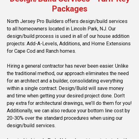
Packages
North Jersey Pro Builders offers design/build services
to all homeowners located in Lincoln Park, NJ. Our
design/build process is used in all of our house addition
projects: Add-A-Levels, Additions, and Home Extensions
for Cape Cod and Ranch homes.
Hiring a general contractor has never been easier. Unlike
the traditional method, our approach eliminates the need
for an architect and a builder, consolidating everything
within a single contract. Design/Build will save money
and time when getting your desired project done. Don’t
pay extra for architectural drawings, we’ll do them for you!
Additionally, we can also reduce your bottom line cost by
20-30% over the standard procedures when using our
design/build services.