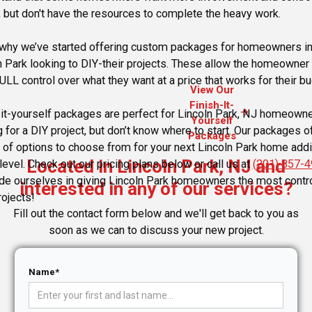
, but don't have the resources to complete the heavy work.
 why we’ve started offering custom packages for homeowners i
n Park looking to DIY-their projects. These allow the homeowner 
ULL control over what they want at a price that works for their bu
View Our
Finish-It-
arrow_forward
-it-yourself packages are perfect for Lincoln Park, NJ homeown
Yourself
g for a DIY project, but don’t know where to start. Our packages o
Packages
y of options to choose from for your next Lincoln Park home addi
Located in Lincoln Park, NJ and
level. Check out our pricing plans below or call us at
(201) 857-
de ourselves in giving Lincoln Park homeowners the most contro
interested in any of our services?
rojects!
Fill out the contact form below and we'll get back to you as
soon as we can to discuss your new project.
Name*