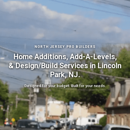
NORTH JERSEY PRO BUILDERS
Home Additions, Add-A-Levels,
& Design/Build Services in Lincoln
Park, NJ.
Designed for your budget. Built for your needs.