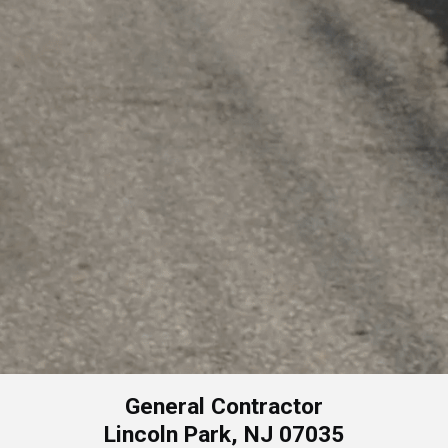
General Contractor
Lincoln Park, NJ 07035