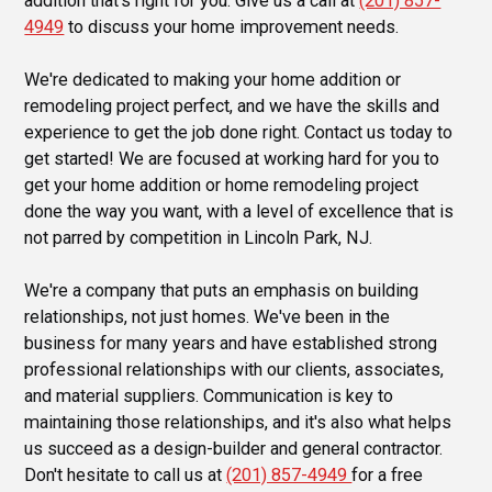
addition that's right for you. Give us a call at
(201) 857-
4949
to discuss your home improvement needs.
We're dedicated to making your home addition or
remodeling project perfect, and we have the skills and
experience to get the job done right. Contact us today to
get started! We are focused at working hard for you to
get your home addition or home remodeling project
done the way you want, with a level of excellence that is
not parred by competition in Lincoln Park, NJ.
We're a company that puts an emphasis on building
relationships, not just homes. We've been in the
business for many years and have established strong
professional relationships with our clients, associates,
and material suppliers. Communication is key to
maintaining those relationships, and it's also what helps
us succeed as a design-builder and general contractor.
Don't hesitate to call us at
(201) 857-4949
for a free