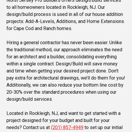
North Jersey Pro Builders offers design/build services
to all homeowners located in Rockleigh, NJ. Our
design/build process is used in all of our house addition
projects: Add-A-Levels, Additions, and Home Extensions
for Cape Cod and Ranch homes.
Hiring a general contractor has never been easier. Unlike
the traditional method, our approach eliminates the need
for an architect and a builder, consolidating everything
within a single contract. Design/Build will save money
and time when getting your desired project done. Don’t
pay extra for architectural drawings, we’ll do them for you!
Additionally, we can also reduce your bottom line cost by
20-30% over the standard procedures when using our
design/build services.
Located in Rockleigh, NJ, and want to get started with a
project designed for your budget and built for your
needs? Contact us at
(201) 857-4949
to set up our initial