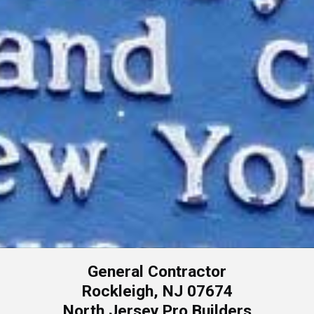
General Contractor
Rockleigh, NJ 07674
North Jersey Pro Builders