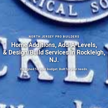
NORTH JERSEY PRO BUILDERS
Home Additions, Add-A-Levels,
& Design/Build Services in Rockleigh,
NJ.
Designed for your budget. Built for your needs.