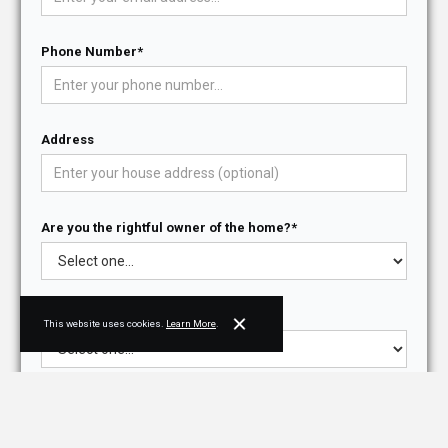
Phone Number*
Address
Are you the rightful owner of the home?*
Do you have architectural drawings?*
This website uses cookies.
Learn More
.
Purpose for contacting NJPB*