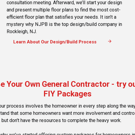
consultation meeting. Afterward, we’ll start your design
and present multiple floor plans to find the most cost-
efficient floor plan that satisfies your needs. It isn’t a
mystery why NJPB is the top design/build company in
Rockleigh, NJ.
arrow_forward
Learn About Our Design/Build Process
e Your Own General Contractor - try o
FIY Packages
our process involves the homeowner in every step along the wa
tand that some homeowners want more involvement and control
, but don't have the resources to complete the heavy work.
 why we’ve started offering custom packages for homeowners i