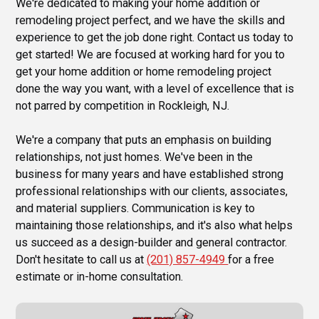
We're dedicated to making your home addition or
remodeling project perfect, and we have the skills and
experience to get the job done right. Contact us today to
get started! We are focused at working hard for you to
get your home addition or home remodeling project
done the way you want, with a level of excellence that is
not parred by competition in Rockleigh, NJ.
We're a company that puts an emphasis on building
relationships, not just homes. We've been in the
business for many years and have established strong
professional relationships with our clients, associates,
and material suppliers. Communication is key to
maintaining those relationships, and it's also what helps
us succeed as a design-builder and general contractor.
Don't hesitate to call us at
(201) 857-4949
for a free
estimate or in-home consultation.