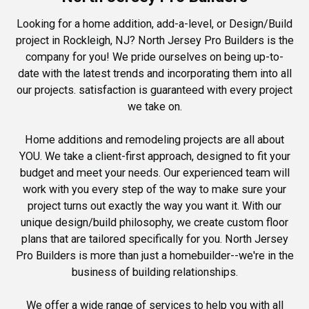
Looking for a home addition, add-a-level, or Design/Build
project in Rockleigh, NJ? North Jersey Pro Builders is the
company for you! We pride ourselves on being up-to-
date with the latest trends and incorporating them into all
our projects. satisfaction is guaranteed with every project
we take on.
Home additions and remodeling projects are all about
YOU. We take a client-first approach, designed to fit your
budget and meet your needs. Our experienced team will
work with you every step of the way to make sure your
project turns out exactly the way you want it. With our
unique design/build philosophy, we create custom floor
plans that are tailored specifically for you. North Jersey
Pro Builders is more than just a homebuilder--we're in the
business of building relationships.
We offer a wide range of services to help you with all