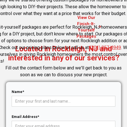
igh looking to DIY-their projects. These allow the homeowner to
ontrol over what they want at a price that works for their budget.
View Our
Finish-It-
arrow_forward
-it-yourself packages are perfect for Rockleigh, NJ homeowners
Yourself
g for a DIY project, but don’t know where to start. Our packages o
Packages
y of options to choose from for your next Rockleigh addition or a
Located in Rockleigh, NJ and
Check out our pricing plans below or call us at
(201) 857-4949
. 
ourselves in giving Rockleigh homeowners the most control over 
interested in any of our services?
ts!
Fill out the contact form below and we'll get back to you as
soon as we can to discuss your new project.
Name*
Email Address*