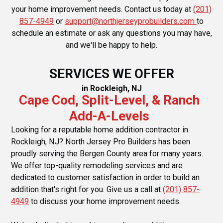
your home improvement needs. Contact us today at
(201)
857-4949
or
support@northjerseyprobuilders.com
to
schedule an estimate or ask any questions you may have,
and we'll be happy to help.
SERVICES WE OFFER
in Rockleigh, NJ
Cape Cod, Split-Level, & Ranch
Add-A-Levels
Looking for a reputable home addition contractor in
Rockleigh, NJ? North Jersey Pro Builders has been
proudly serving the Bergen County area for many years.
We offer top-quality remodeling services and are
dedicated to customer satisfaction in order to build an
addition that's right for you. Give us a call at
(201) 857-
4949
to discuss your home improvement needs.