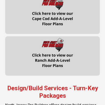
Design/Build Services - Turn-Key
Packages