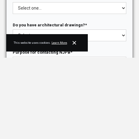
Do you have architectural drawings?*
This website uses cookies.
Learn More
.
Purpose for contacting NJPB*
How did you hear about us?*
Briefly describe your project, needs, or ask us a
question*