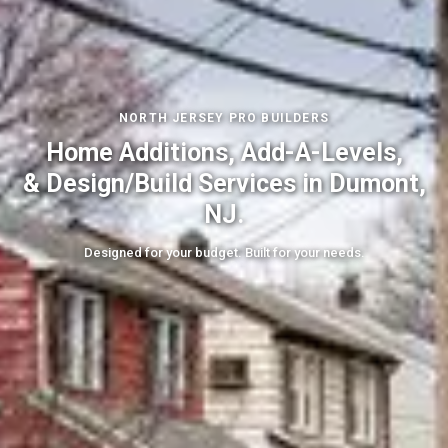
NORTH JERSEY PRO BUILDERS
Home Additions, Add-A-Levels,
& Design/Build Services in Dumont,
NJ.
Designed for your budget. Built for your needs.