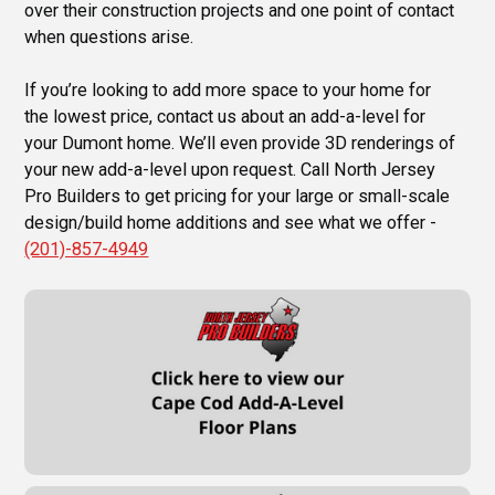
over their construction projects and one point of contact
when questions arise.
If you’re looking to add more space to your home for
the lowest price, contact us about an add-a-level for
your Dumont home. We’ll even provide 3D renderings of
your new add-a-level upon request. Call North Jersey
Pro Builders to get pricing for your large or small-scale
design/build home additions and see what we offer -
(201)-857-4949