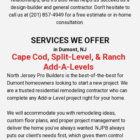
design-builder and general contractor. Don't hesitate to
call us at (201) 857-4949 for a free estimate or in-home
consultation.
SERVICES WE OFFER
in Dumont, NJ
Cape Cod, Split-Level, & Ranch
Add-A-Levels
North Jersey Pro Builders is the best-of-the-best for
Dumont homeowners looking to start a new project. We
are a trusted residential remodeling contractor who can
complete any Add-a-Level project right for your home.
We will accommodate you with remodeling ideas,
custom floor plans, and proper project management to
deliver the home you’ve always wanted. NJPB always
puts our client's needs first, which gives them control