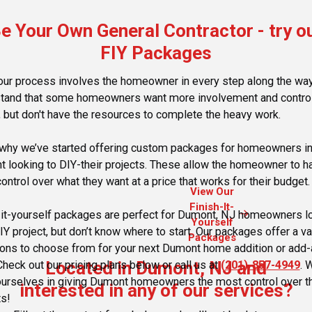
e Your Own General Contractor - try o
FIY Packages
our process involves the homeowner in every step along the wa
tand that some homeowners want more involvement and control
, but don't have the resources to complete the heavy work.
 why we’ve started offering custom packages for homeowners i
 looking to DIY-their projects. These allow the homeowner to h
ontrol over what they want at a price that works for their budget.
View Our
Finish-It-
arrow_forward
-it-yourself packages are perfect for Dumont, NJ homeowners l
Yourself
IY project, but don’t know where to start. Our packages offer a va
Packages
ions to choose from for your next Dumont home addition or add-
Located in Dumont, NJ and
Check out our pricing plans below or call us at
(201)-857-4949
. 
ourselves in giving Dumont homeowners the most control over th
interested in any of our services?
ts!