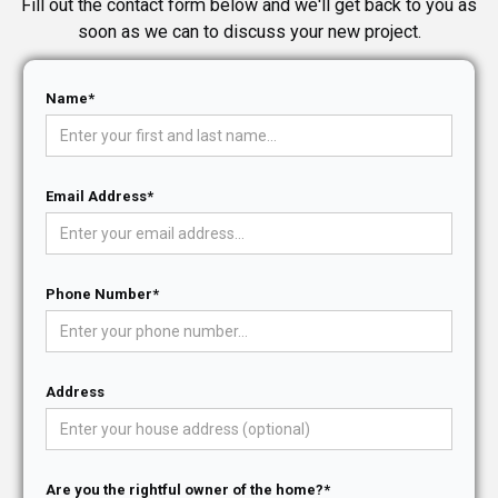
Fill out the contact form below and we'll get back to you as
soon as we can to discuss your new project.
Name*
Email Address*
Phone Number*
Address
Are you the rightful owner of the home?*