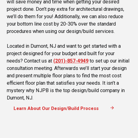
will save money and time when getting your desired
project done. Don’t pay extra for architectural drawings,
we’ll do them for you! Additionally, we can also reduce
your bottom line cost by 20-30% over the standard
procedures when using our design/build services.
Located in Dumont, NJ and want to get started with a
project designed for your budget and built for your
needs? Contact us at
(201)-857-4949
to set up our initial
consultation meeting. Afterwards we’ll start your design
and present multiple floor plans to find the most cost
efficient floor plan that satisfies your needs. It isn’t a
mystery why NJPB is the top design/build company in
Dumont, NJ.
arrow_forward
Learn About Our Design/Build Process