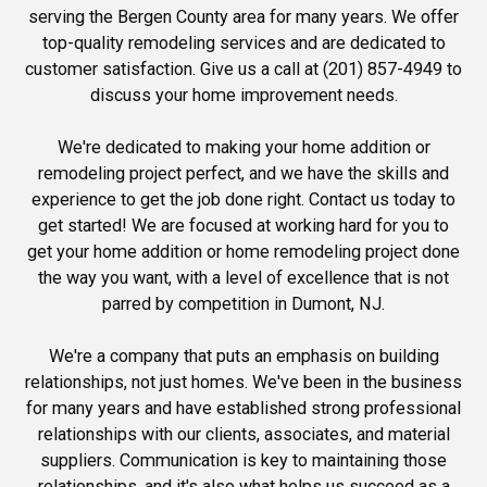
serving the Bergen County area for many years. We offer
top-quality remodeling services and are dedicated to
customer satisfaction. Give us a call at (201) 857-4949 to
discuss your home improvement needs.
We're dedicated to making your home addition or
remodeling project perfect, and we have the skills and
experience to get the job done right. Contact us today to
get started! We are focused at working hard for you to
get your home addition or home remodeling project done
the way you want, with a level of excellence that is not
parred by competition in Dumont, NJ.
We're a company that puts an emphasis on building
relationships, not just homes. We've been in the business
for many years and have established strong professional
relationships with our clients, associates, and material
suppliers. Communication is key to maintaining those
relationships, and it's also what helps us succeed as a