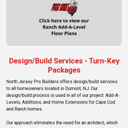
Design/Build Services - Turn-Key
Packages
North Jersey Pro Builders offers design/build services
to all homeowners located in Dumont, NJ. Our
design/build process is used in all of our project: Add-A-
Levels, Additions, and Home Extensions for Cape Cod
and Ranch homes.
Our approach eliminates the need for an architect, which