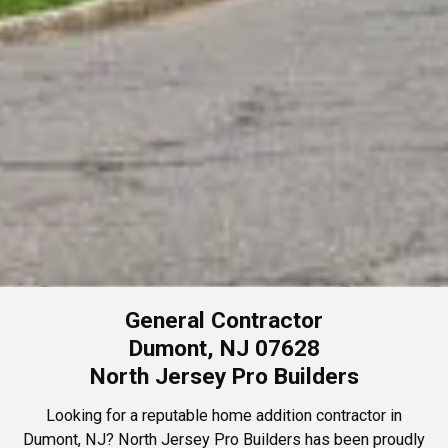
General Contractor
Dumont, NJ 07628
North Jersey Pro Builders
Looking for a reputable home addition contractor in
Dumont, NJ? North Jersey Pro Builders has been proudly