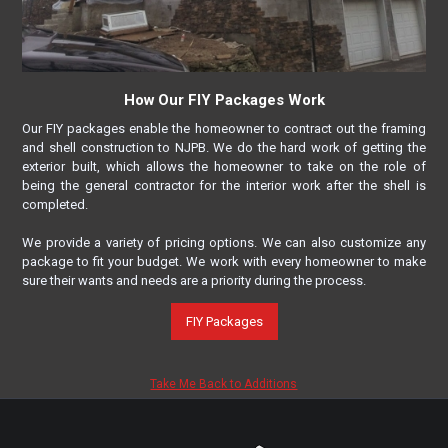
How Our FIY Packages Work
Our FIY packages enable the homeowner to contract out the framing
and shell construction to NJPB. We do the hard work of getting the
exterior built, which allows the homeowner to take on the role of
being the general contractor for the interior work after the shell is
completed.
We provide a variety of pricing options. We can also customize any
package to fit your budget. We work with every homeowner to make
sure their wants and needs are a priority during the process.
FIY Packages
Take Me Back to Additions