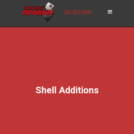
201-857-4949
Shell Additions