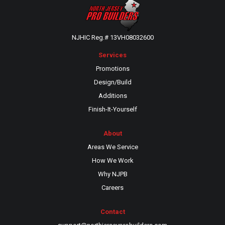
NJHIC Reg.# 13VH08032600
Services
Promotions
Design/Build
Additions
Finish-It-Yourself
About
Areas We Service
How We Work
Why NJPB
Careers
Contact