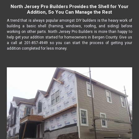
North Jersey Pro Builders Provides the Shell for Your
Addition, So You Can Manage the Rest
A trend that is always popular amongst DIY builders is the heavy work of
building a basic shell (framing, windows, roofing, and siding) before
working on other parts. North Jersey Pro Builders is more than happy to
help get your addition started for homeowners in Bergen County. Give us
a call at 201-857-4949 so you can start the process of getting your
addition completed for less money.