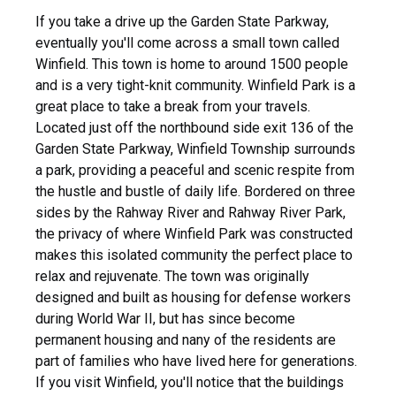
If you take a drive up the Garden State Parkway,
eventually you'll come across a small town called
Winfield. This town is home to around 1500 people
and is a very tight-knit community. Winfield Park is a
great place to take a break from your travels.
Located just off the northbound side exit 136 of the
Garden State Parkway, Winfield Township surrounds
a park, providing a peaceful and scenic respite from
the hustle and bustle of daily life. Bordered on three
sides by the Rahway River and Rahway River Park,
the privacy of where Winfield Park was constructed
makes this isolated community the perfect place to
relax and rejuvenate. The town was originally
designed and built as housing for defense workers
during World War II, but has since become
permanent housing and nany of the residents are
part of families who have lived here for generations.
If you visit Winfield, you'll notice that the buildings