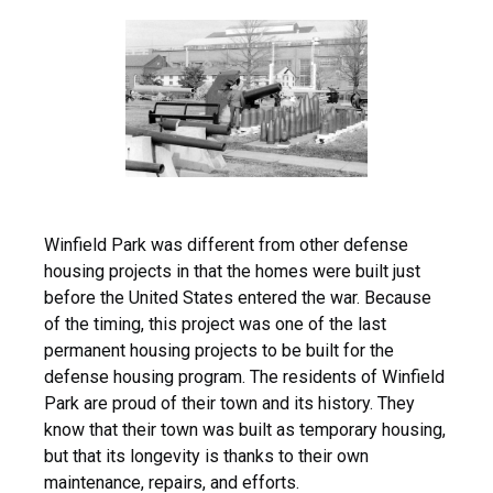
Winfield Park was different from other defense
housing projects in that the homes were built just
before the United States entered the war. Because
of the timing, this project was one of the last
permanent housing projects to be built for the
defense housing program. The residents of Winfield
Park are proud of their town and its history. They
know that their town was built as temporary housing,
but that its longevity is thanks to their own
maintenance, repairs, and efforts.