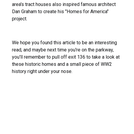
area's tract houses also inspired famous architect
Dan Graham to create his "Homes for America"
project.
We hope you found this article to be an interesting
read, and maybe next time you're on the parkway,
you'll remember to pull off exit 136 to take a look at
these historic homes and a small piece of WW2
history right under your nose.