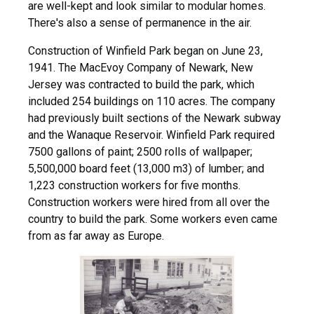
are well-kept and look similar to modular homes.
There's also a sense of permanence in the air.
Construction of Winfield Park began on June 23,
1941. The MacEvoy Company of Newark, New
Jersey was contracted to build the park, which
included 254 buildings on 110 acres. The company
had previously built sections of the Newark subway
and the Wanaque Reservoir. Winfield Park required
7500 gallons of paint; 2500 rolls of wallpaper;
5,500,000 board feet (13,000 m3) of lumber; and
1,223 construction workers for five months.
Construction workers were hired from all over the
country to build the park. Some workers even came
from as far away as Europe.