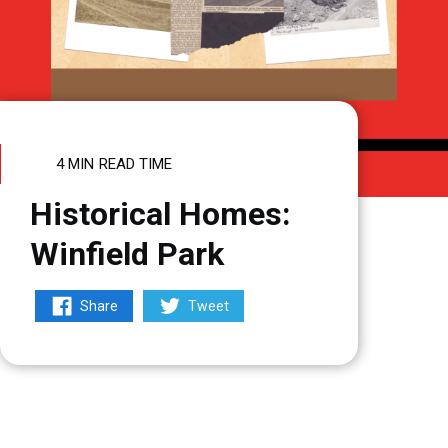
4 MIN
READ TIME
Historical Homes:
Winfield Park
Share
Tweet