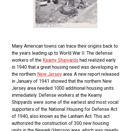
Many American towns can trace their origins back to
the years leading up to World War II. The defense
workers of the
Kearny Shipyards
had realized early
in 1940 that a great housing need was developing in
the northern
New Jersey
area. A new report released
in January of 1941 showed that the northern New
Jersey area needed 1000 additional housing units
immediately. Defense workers at the Kearny
Shipyards were some of the earliest and most vocal
supporters of the National Housing for Defense Act
of 1940, also known as the Lanham Act. This act
authorized the construction of 300 new housing
units in the Newark/Harrison area, which was greatly