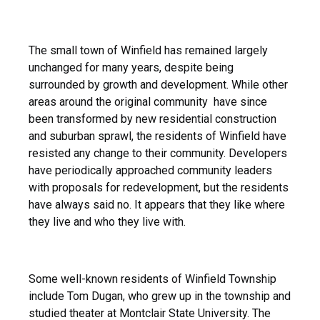
The small town of Winfield has remained largely
unchanged for many years, despite being
surrounded by growth and development. While other
areas around the original community have since
been transformed by new residential construction
and suburban sprawl, the residents of Winfield have
resisted any change to their community. Developers
have periodically approached community leaders
with proposals for redevelopment, but the residents
have always said no. It appears that they like where
they live and who they live with.
Some well-known residents of Winfield Township
include Tom Dugan, who grew up in the township and
studied theater at Montclair State University. The