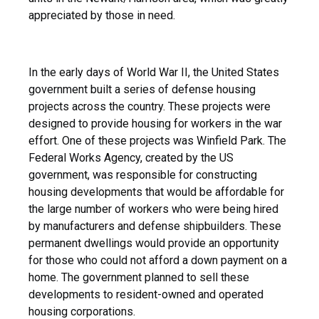
appreciated by those in need.
In the early days of World War II, the United States
government built a series of defense housing
projects across the country. These projects were
designed to provide housing for workers in the war
effort. One of these projects was Winfield Park. The
Federal Works Agency, created by the US
government, was responsible for constructing
housing developments that would be affordable for
the large number of workers who were being hired
by manufacturers and defense shipbuilders. These
permanent dwellings would provide an opportunity
for those who could not afford a down payment on a
home. The government planned to sell these
developments to resident-owned and operated
housing corporations.